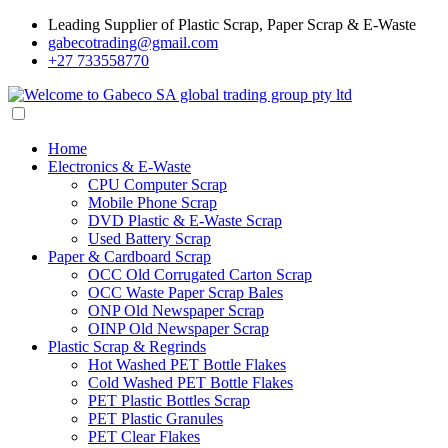
Leading Supplier of Plastic Scrap, Paper Scrap & E-Waste
gabecotrading@gmail.com
+27 733558770
Home
Electronics & E-Waste
CPU Computer Scrap
Mobile Phone Scrap
DVD Plastic & E-Waste Scrap
Used Battery Scrap
Paper & Cardboard Scrap
OCC Old Corrugated Carton Scrap
OCC Waste Paper Scrap Bales
ONP Old Newspaper Scrap
OINP Old Newspaper Scrap
Plastic Scrap & Regrinds
Hot Washed PET Bottle Flakes
Cold Washed PET Bottle Flakes
PET Plastic Bottles Scrap
PET Plastic Granules
PET Clear Flakes