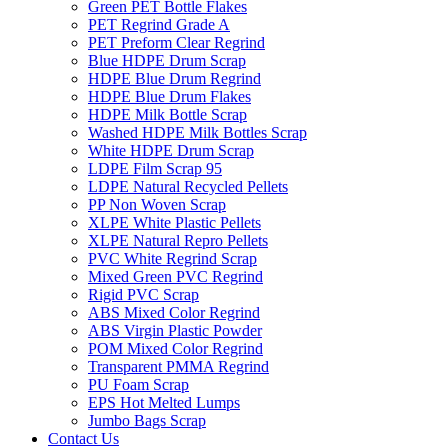
Green PET Bottle Flakes
PET Regrind Grade A
PET Preform Clear Regrind
Blue HDPE Drum Scrap
HDPE Blue Drum Regrind
HDPE Blue Drum Flakes
HDPE Milk Bottle Scrap
Washed HDPE Milk Bottles Scrap
White HDPE Drum Scrap
LDPE Film Scrap 95
LDPE Natural Recycled Pellets
PP Non Woven Scrap
XLPE White Plastic Pellets
XLPE Natural Repro Pellets
PVC White Regrind Scrap
Mixed Green PVC Regrind
Rigid PVC Scrap
ABS Mixed Color Regrind
ABS Virgin Plastic Powder
POM Mixed Color Regrind
Transparent PMMA Regrind
PU Foam Scrap
EPS Hot Melted Lumps
Jumbo Bags Scrap
Contact Us