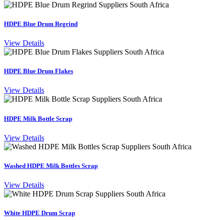
HDPE Blue Drum Regrind
View Details
HDPE Blue Drum Flakes
View Details
HDPE Milk Bottle Scrap
View Details
Washed HDPE Milk Bottles Scrap
View Details
White HDPE Drum Scrap