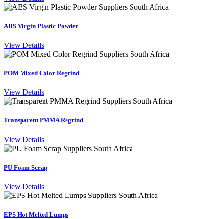
ABS Virgin Plastic Powder
View Details
POM Mixed Color Regrind
View Details
Transparent PMMA Regrind
View Details
PU Foam Scrap
View Details
EPS Hot Melted Lumps