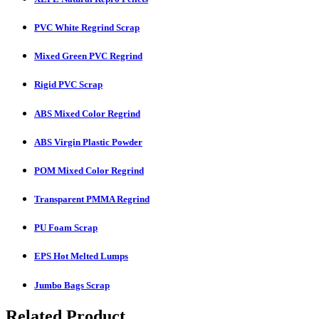
PVC White Regrind Scrap
Mixed Green PVC Regrind
Rigid PVC Scrap
ABS Mixed Color Regrind
ABS Virgin Plastic Powder
POM Mixed Color Regrind
Transparent PMMA Regrind
PU Foam Scrap
EPS Hot Melted Lumps
Jumbo Bags Scrap
Related Product