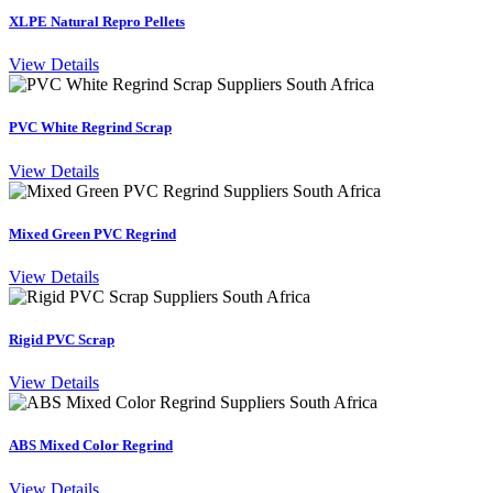
XLPE Natural Repro Pellets
View Details
PVC White Regrind Scrap
View Details
Mixed Green PVC Regrind
View Details
Rigid PVC Scrap
View Details
ABS Mixed Color Regrind
View Details