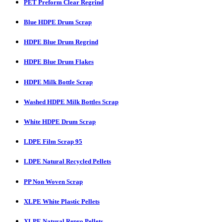
PET Preform Clear Regrind
Blue HDPE Drum Scrap
HDPE Blue Drum Regrind
HDPE Blue Drum Flakes
HDPE Milk Bottle Scrap
Washed HDPE Milk Bottles Scrap
White HDPE Drum Scrap
LDPE Film Scrap 95
LDPE Natural Recycled Pellets
PP Non Woven Scrap
XLPE White Plastic Pellets
XLPE Natural Repro Pellets