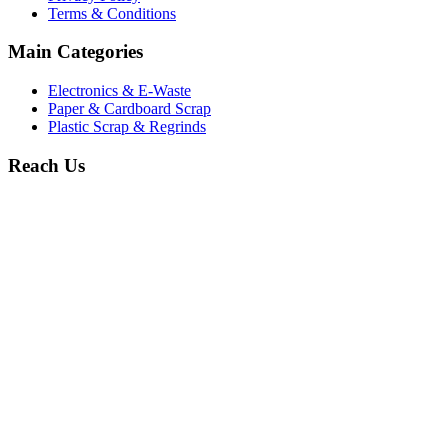
Terms & Conditions
Main Categories
Electronics & E-Waste
Paper & Cardboard Scrap
Plastic Scrap & Regrinds
Reach Us