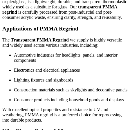
or plexiglass, is a lightweight, durable, and transparent thermoplastic
widely used as a substitute for glass. Our
transparent PMMA
regrind
is carefully processed from post-industrial and post-
consumer acrylic waste, ensuring clarity, strength, and reusability.
Applications of PMMA Regrind
The
Transparent PMMA Regrind
we supply is highly versatile
and widely used across various industries, including:
Automotive industries for headlights, panels, and interior
components
Electronics and electrical appliances
Lighting fixtures and signboards
Construction materials such as skylights and decorative panels
Consumer products including household goods and displays
With excellent optical properties and resistance to UV and
weathering, PMMA regrind is a preferred choice for reprocessing
into durable products.