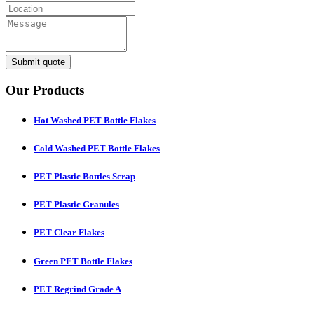
Submit quote
Our Products
Hot Washed PET Bottle Flakes
Cold Washed PET Bottle Flakes
PET Plastic Bottles Scrap
PET Plastic Granules
PET Clear Flakes
Green PET Bottle Flakes
PET Regrind Grade A