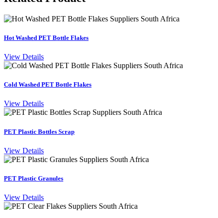
Hot Washed PET Bottle Flakes
View Details
Cold Washed PET Bottle Flakes
View Details
PET Plastic Bottles Scrap
View Details
PET Plastic Granules
View Details