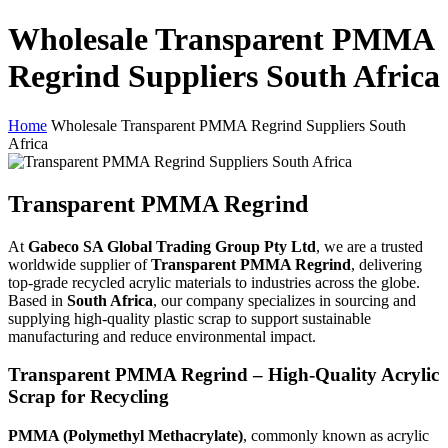
Wholesale Transparent PMMA
Regrind Suppliers South Africa
Home
Wholesale Transparent PMMA Regrind Suppliers South
Africa
Transparent PMMA Regrind
At
Gabeco SA Global Trading Group Pty Ltd
, we are a trusted
worldwide supplier of
Transparent PMMA Regrind
, delivering
top-grade recycled acrylic materials to industries across the globe.
Based in
South Africa
, our company specializes in sourcing and
supplying high-quality plastic scrap to support sustainable
manufacturing and reduce environmental impact.
Transparent PMMA Regrind – High-Quality Acrylic
Scrap for Recycling
PMMA (Polymethyl Methacrylate)
, commonly known as acrylic