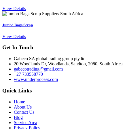
View Details
Jumbo Bags Scrap
View Details
Get In Touch
Gabeco SA global trading group pty ltd
20 Woodlands Dr, Woodlands, Sandton, 2080, South Africa
gabecotrading@gmail.com
+27 733558770
www.underprocess.com
Quick Links
Home
About Us
Contact Us
Blog
Service Area
Privacy Policy