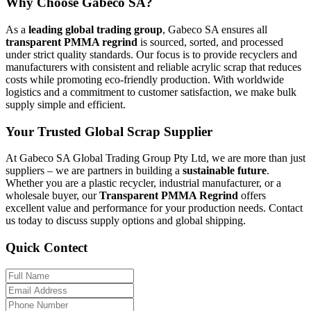
Why Choose Gabeco SA?
As a
leading global trading group
, Gabeco SA ensures all
transparent PMMA regrind
is sourced, sorted, and processed
under strict quality standards. Our focus is to provide recyclers and
manufacturers with consistent and reliable acrylic scrap that reduces
costs while promoting eco-friendly production. With worldwide
logistics and a commitment to customer satisfaction, we make bulk
supply simple and efficient.
Your Trusted Global Scrap Supplier
At Gabeco SA Global Trading Group Pty Ltd, we are more than just
suppliers – we are partners in building a
sustainable future
.
Whether you are a plastic recycler, industrial manufacturer, or a
wholesale buyer, our
Transparent PMMA Regrind
offers
excellent value and performance for your production needs. Contact
us today to discuss supply options and global shipping.
Quick Contect