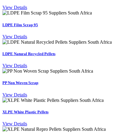
View Details
LDPE Film Scrap 95
View Details
LDPE Natural Recycled Pellets
View Details
PP Non Woven Scrap
View Details
XLPE White Plastic Pellets
View Details