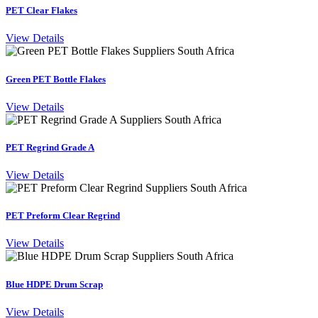
PET Clear Flakes
View Details
Green PET Bottle Flakes
View Details
PET Regrind Grade A
View Details
PET Preform Clear Regrind
View Details
Blue HDPE Drum Scrap
View Details