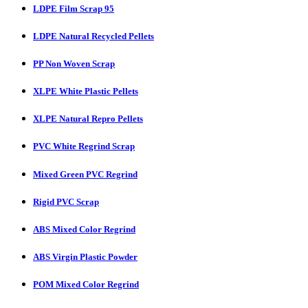
LDPE Film Scrap 95
LDPE Natural Recycled Pellets
PP Non Woven Scrap
XLPE White Plastic Pellets
XLPE Natural Repro Pellets
PVC White Regrind Scrap
Mixed Green PVC Regrind
Rigid PVC Scrap
ABS Mixed Color Regrind
ABS Virgin Plastic Powder
POM Mixed Color Regrind