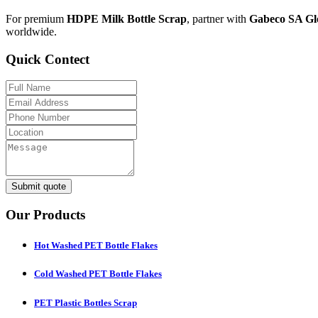
For premium
HDPE Milk Bottle Scrap
, partner with
Gabeco SA Gl
worldwide.
Quick Contect
Submit quote
Our Products
Hot Washed PET Bottle Flakes
Cold Washed PET Bottle Flakes
PET Plastic Bottles Scrap