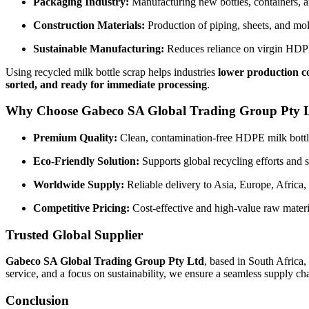
Packaging Industry:
Manufacturing new bottles, containers, a
Construction Materials:
Production of piping, sheets, and mo
Sustainable Manufacturing:
Reduces reliance on virgin HDPE 
Using recycled milk bottle scrap helps industries
lower production c
sorted, and ready for immediate processing
.
Why Choose Gabeco SA Global Trading Group Pty 
Premium Quality:
Clean, contamination-free HDPE milk bottl
Eco-Friendly Solution:
Supports global recycling efforts and 
Worldwide Supply:
Reliable delivery to Asia, Europe, Africa,
Competitive Pricing:
Cost-effective and high-value raw materi
Trusted Global Supplier
Gabeco SA Global Trading Group Pty Ltd
, based in South Africa,
service, and a focus on sustainability, we ensure a seamless supply c
Conclusion