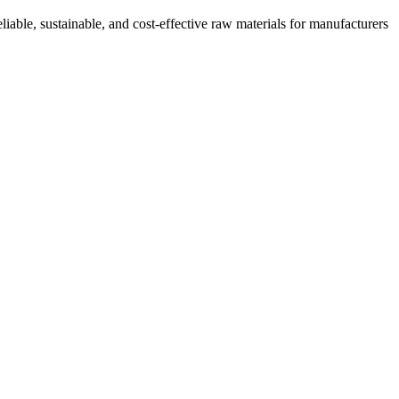
iable, sustainable, and cost-effective raw materials for manufacturers