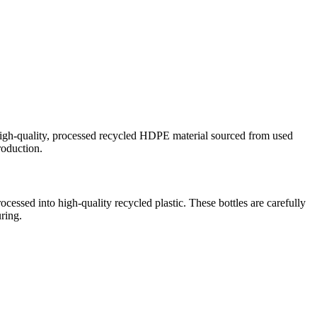
igh-quality, processed recycled HDPE material sourced from used
roduction.
ocessed into high-quality recycled plastic. These bottles are carefully
uring.