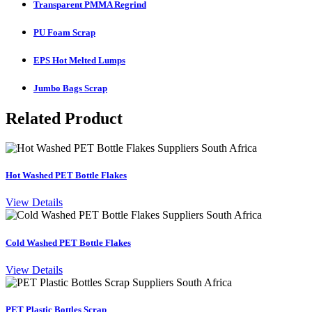
Transparent PMMA Regrind
PU Foam Scrap
EPS Hot Melted Lumps
Jumbo Bags Scrap
Related Product
Hot Washed PET Bottle Flakes
View Details
Cold Washed PET Bottle Flakes
View Details
PET Plastic Bottles Scrap