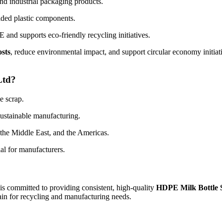
nd industrial packaging products.
lded plastic components.
and supports eco-friendly recycling initiatives.
osts
, reduce environmental impact, and support circular economy initia
Ltd?
e scrap.
sustainable manufacturing.
 the Middle East, and the Americas.
al for manufacturers.
 is committed to providing consistent, high-quality
HDPE Milk Bottle 
hain for recycling and manufacturing needs.