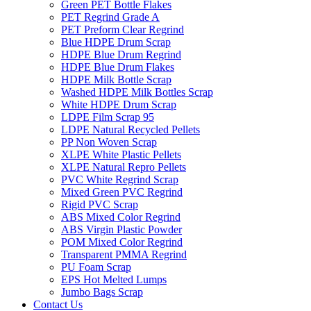
Green PET Bottle Flakes
PET Regrind Grade A
PET Preform Clear Regrind
Blue HDPE Drum Scrap
HDPE Blue Drum Regrind
HDPE Blue Drum Flakes
HDPE Milk Bottle Scrap
Washed HDPE Milk Bottles Scrap
White HDPE Drum Scrap
LDPE Film Scrap 95
LDPE Natural Recycled Pellets
PP Non Woven Scrap
XLPE White Plastic Pellets
XLPE Natural Repro Pellets
PVC White Regrind Scrap
Mixed Green PVC Regrind
Rigid PVC Scrap
ABS Mixed Color Regrind
ABS Virgin Plastic Powder
POM Mixed Color Regrind
Transparent PMMA Regrind
PU Foam Scrap
EPS Hot Melted Lumps
Jumbo Bags Scrap
Contact Us