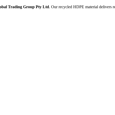
obal Trading Group Pty Ltd
. Our recycled HDPE material delivers rel