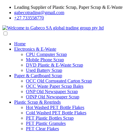
Leading Supplier of Plastic Scrap, Paper Scrap & E-Waste
gabecotrading@gmail.com
+27 733558770
Home
Electronics & E-Waste
CPU Computer Scrap
Mobile Phone Scrap
DVD Plastic & E-Waste Scrap
Used Battery Scrap
Paper & Cardboard Scrap
OCC Old Corrugated Carton Scrap
OCC Waste Paper Scrap Bales
ONP Old Newspaper Scrap
OINP Old Newspaper Scrap
Plastic Scrap & Regrinds
Hot Washed PET Bottle Flakes
Cold Washed PET Bottle Flakes
PET Plastic Bottles Scrap
PET Plastic Granules
PET Clear Flakes