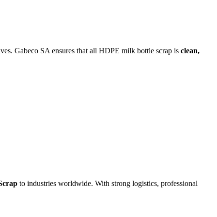
tives. Gabeco SA ensures that all HDPE milk bottle scrap is
clean,
Scrap
to industries worldwide. With strong logistics, professional