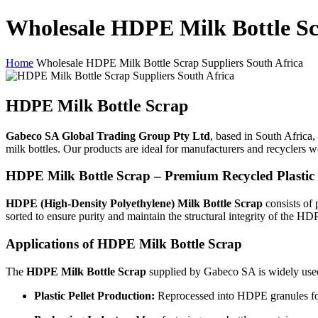
Wholesale HDPE Milk Bottle Sc
Home
Wholesale HDPE Milk Bottle Scrap Suppliers South Africa
HDPE Milk Bottle Scrap
Gabeco SA Global Trading Group Pty Ltd
, based in South Africa, 
milk bottles. Our products are ideal for manufacturers and recyclers wo
HDPE Milk Bottle Scrap – Premium Recycled Plastic 
HDPE (High-Density Polyethylene) Milk Bottle Scrap
consists of 
sorted to ensure purity and maintain the structural integrity of the HD
Applications of HDPE Milk Bottle Scrap
The
HDPE Milk Bottle Scrap
supplied by Gabeco SA is widely used
Plastic Pellet Production:
Reprocessed into HDPE granules for