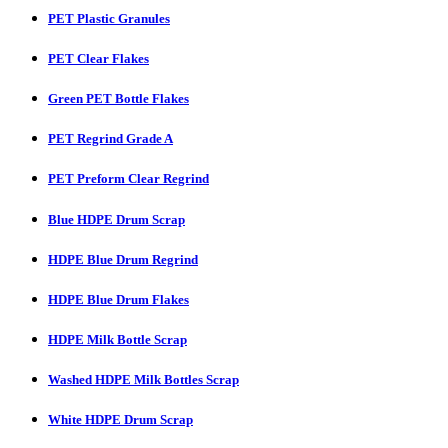
PET Plastic Granules
PET Clear Flakes
Green PET Bottle Flakes
PET Regrind Grade A
PET Preform Clear Regrind
Blue HDPE Drum Scrap
HDPE Blue Drum Regrind
HDPE Blue Drum Flakes
HDPE Milk Bottle Scrap
Washed HDPE Milk Bottles Scrap
White HDPE Drum Scrap