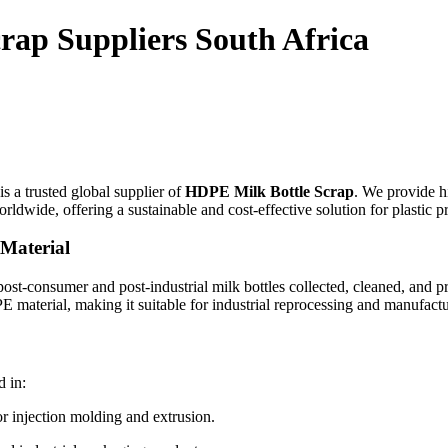
rap Suppliers South Africa
is a trusted global supplier of
HDPE Milk Bottle Scrap
. We provide h
rldwide, offering a sustainable and cost-effective solution for plastic p
Material
post-consumer and post-industrial milk bottles collected, cleaned, and pr
PE material, making it suitable for industrial reprocessing and manufact
 in:
 injection molding and extrusion.