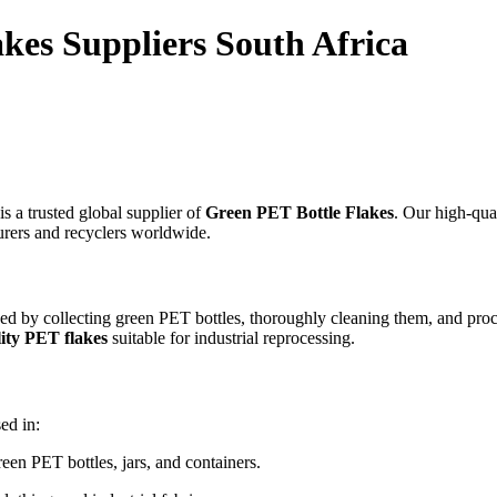
kes Suppliers South Africa
is a trusted global supplier of
Green PET Bottle Flakes
. Our high-qua
turers and recyclers worldwide.
d by collecting green PET bottles, thoroughly cleaning them, and proc
ity PET flakes
suitable for industrial reprocessing.
ed in:
en PET bottles, jars, and containers.