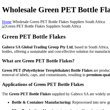
Wholesale Green PET Bottle Fla
Home
Wholesale Green PET Bottle Flakes Suppliers South Africa
Green PET Bottle Flakes
Gabeco SA Global Trading Group Pty Ltd
, based in South Africa, 
bottles, offering a sustainable and cost-effective solution for manufac
What are Green PET Bottle Flakes?
Green PET (Polyethylene Terephthalate) Bottle Flakes
are produce
removal of labels, caps, and contaminants, resulting in
premium-qual
Applications of Green PET Bottle Flakes
The
Green PET Bottle Flakes
supplied by Gabeco SA are widely us
Bottle & Container Manufacturing:
Reprocessed into new gre