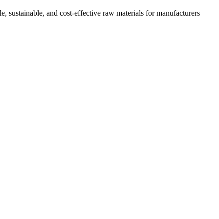
e, sustainable, and cost-effective raw materials for manufacturers