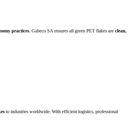
onomy practices
. Gabeco SA ensures all green PET flakes are
clean,
kes
to industries worldwide. With efficient logistics, professional