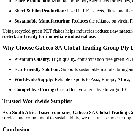
Fiber Production:
Manufacturing polyester fibers for textiles, c
Sheet & Film Production:
Used in PET sheets, films, and th
Sustainable Manufacturing:
Reduces the reliance on virgin PE
Using recycled green PET flakes helps industries
reduce raw materia
sorted, and ready for immediate industrial use
.
Why Choose Gabeco SA Global Trading Group Pty 
Premium Quality:
High-quality, contamination-free green PET f
Eco-Friendly Solution:
Supports sustainable manufacturing and
Worldwide Supply:
Reliable exports to Asia, Europe, Africa, 
Competitive Pricing:
Cost-effective alternative to virgin PET m
Trusted Worldwide Supplier
As a
South Africa-based company
,
Gabeco SA Global Trading G
service, and commitment to sustainability, we ensure a seamless suppl
Conclusion