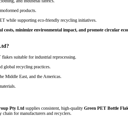
lothing, and industrial fabrics.
ermoformed products.
T while supporting eco-friendly recycling initiatives.
l costs, minimize environmental impact, and promote circular ec
Ltd?
lakes suitable for industrial reprocessing.
 global recycling practices.
the Middle East, and the Americas.
aterials.
roup Pty Ltd
supplies consistent, high-quality
Green PET Bottle Fla
y chain for manufacturers and recyclers.