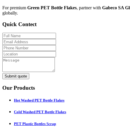
For premium
Green PET Bottle Flakes
, partner with
Gabeco SA Gl
globally.
Quick Contect
Submit quote
Our Products
Hot Washed PET Bottle Flakes
Cold Washed PET Bottle Flakes
PET Plastic Bottles Scrap