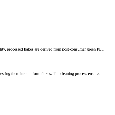
lity, processed flakes are derived from post-consumer green PET
essing them into uniform flakes. The cleaning process ensures