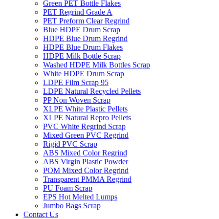
Green PET Bottle Flakes
PET Regrind Grade A
PET Preform Clear Regrind
Blue HDPE Drum Scrap
HDPE Blue Drum Regrind
HDPE Blue Drum Flakes
HDPE Milk Bottle Scrap
Washed HDPE Milk Bottles Scrap
White HDPE Drum Scrap
LDPE Film Scrap 95
LDPE Natural Recycled Pellets
PP Non Woven Scrap
XLPE White Plastic Pellets
XLPE Natural Repro Pellets
PVC White Regrind Scrap
Mixed Green PVC Regrind
Rigid PVC Scrap
ABS Mixed Color Regrind
ABS Virgin Plastic Powder
POM Mixed Color Regrind
Transparent PMMA Regrind
PU Foam Scrap
EPS Hot Melted Lumps
Jumbo Bags Scrap
Contact Us