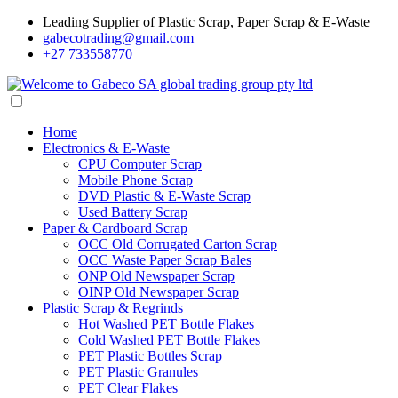
Leading Supplier of Plastic Scrap, Paper Scrap & E-Waste
gabecotrading@gmail.com
+27 733558770
Home
Electronics & E-Waste
CPU Computer Scrap
Mobile Phone Scrap
DVD Plastic & E-Waste Scrap
Used Battery Scrap
Paper & Cardboard Scrap
OCC Old Corrugated Carton Scrap
OCC Waste Paper Scrap Bales
ONP Old Newspaper Scrap
OINP Old Newspaper Scrap
Plastic Scrap & Regrinds
Hot Washed PET Bottle Flakes
Cold Washed PET Bottle Flakes
PET Plastic Bottles Scrap
PET Plastic Granules
PET Clear Flakes