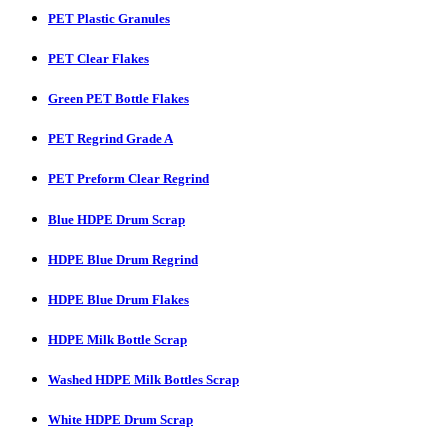
PET Plastic Granules
PET Clear Flakes
Green PET Bottle Flakes
PET Regrind Grade A
PET Preform Clear Regrind
Blue HDPE Drum Scrap
HDPE Blue Drum Regrind
HDPE Blue Drum Flakes
HDPE Milk Bottle Scrap
Washed HDPE Milk Bottles Scrap
White HDPE Drum Scrap