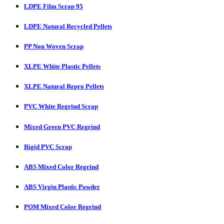
LDPE Film Scrap 95
LDPE Natural Recycled Pellets
PP Non Woven Scrap
XLPE White Plastic Pellets
XLPE Natural Repro Pellets
PVC White Regrind Scrap
Mixed Green PVC Regrind
Rigid PVC Scrap
ABS Mixed Color Regrind
ABS Virgin Plastic Powder
POM Mixed Color Regrind