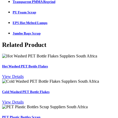
Transparent PMMA Regrind
PU Foam Scrap
EPS Hot Melted Lumps
Jumbo Bags Scrap
Related Product
Hot Washed PET Bottle Flakes
View Details
Cold Washed PET Bottle Flakes
View Details
PET Plastic Bottles Scrap