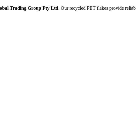
obal Trading Group Pty Ltd
. Our recycled PET flakes provide reliabl