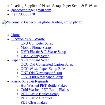
Leading Supplier of Plastic Scrap, Paper Scrap & E-Waste
gabecotrading@gmail.com
+27 733558770
Home
Electronics & E-Waste
CPU Computer Scrap
Mobile Phone Scrap
DVD Plastic & E-Waste Scrap
Used Battery Scrap
Paper & Cardboard Scrap
OCC Old Corrugated Carton Scrap
OCC Waste Paper Scrap Bales
ONP Old Newspaper Scrap
OINP Old Newspaper Scrap
Plastic Scrap & Regrinds
Hot Washed PET Bottle Flakes
Cold Washed PET Bottle Flakes
PET Plastic Bottles Scrap
PET Plastic Granules
PET Clear Flakes