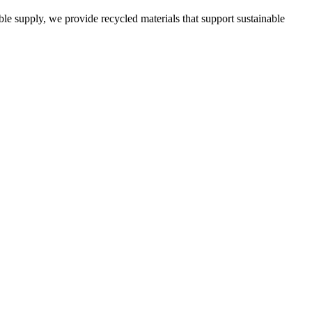
able supply, we provide recycled materials that support sustainable