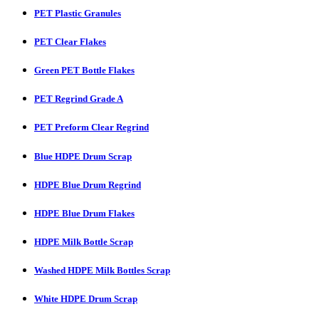
PET Plastic Granules
PET Clear Flakes
Green PET Bottle Flakes
PET Regrind Grade A
PET Preform Clear Regrind
Blue HDPE Drum Scrap
HDPE Blue Drum Regrind
HDPE Blue Drum Flakes
HDPE Milk Bottle Scrap
Washed HDPE Milk Bottles Scrap
White HDPE Drum Scrap