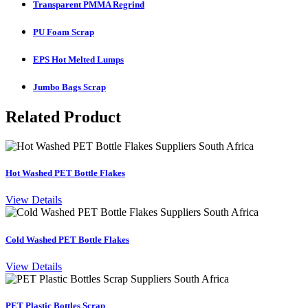
Transparent PMMA Regrind
PU Foam Scrap
EPS Hot Melted Lumps
Jumbo Bags Scrap
Related Product
Hot Washed PET Bottle Flakes
View Details
Cold Washed PET Bottle Flakes
View Details
PET Plastic Bottles Scrap