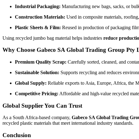
Industrial Packaging:
Manufacturing new bags, sacks, or bulk
Construction Materials:
Used in composite materials, roofing,
Plastic Sheets & Film:
Reused in production of packaging film
Using recycled jumbo bag material helps industries
reduce productio
Why Choose Gabeco SA Global Trading Group Pty 
Premium Quality Scrap:
Carefully sorted, cleaned, and conta
Sustainable Solution:
Supports recycling and reduces environm
Global Supply:
Reliable exports to Asia, Europe, Africa, the 
Competitive Pricing:
Affordable and high-value recycled mater
Global Supplier You Can Trust
As a South Africa-based company,
Gabeco SA Global Trading Gro
recycled plastic materials that meet international industry standards.
Conclusion