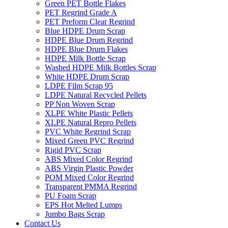
Green PET Bottle Flakes
PET Regrind Grade A
PET Preform Clear Regrind
Blue HDPE Drum Scrap
HDPE Blue Drum Regrind
HDPE Blue Drum Flakes
HDPE Milk Bottle Scrap
Washed HDPE Milk Bottles Scrap
White HDPE Drum Scrap
LDPE Film Scrap 95
LDPE Natural Recycled Pellets
PP Non Woven Scrap
XLPE White Plastic Pellets
XLPE Natural Repro Pellets
PVC White Regrind Scrap
Mixed Green PVC Regrind
Rigid PVC Scrap
ABS Mixed Color Regrind
ABS Virgin Plastic Powder
POM Mixed Color Regrind
Transparent PMMA Regrind
PU Foam Scrap
EPS Hot Melted Lumps
Jumbo Bags Scrap
Contact Us