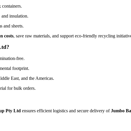
 containers.
 and insulation.
s and sheets.
n costs
, save raw materials, and support eco-friendly recycling initiativ
Ltd?
mination-free.
ental footprint.
Middle East, and the Americas.
ial for bulk orders.
up Pty Ltd
ensures efficient logistics and secure delivery of
Jumbo Ba