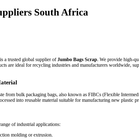
ppliers South Africa
is a trusted global supplier of
Jumbo Bags Scrap
. We provide high-qua
ts are ideal for recycling industries and manufacturers worldwide, su
aterial
aste from bulk packaging bags, also known as FIBCs (Flexible Intermed
processed into reusable material suitable for manufacturing new plastic p
nge of industrial applications:
ection molding or extrusion.