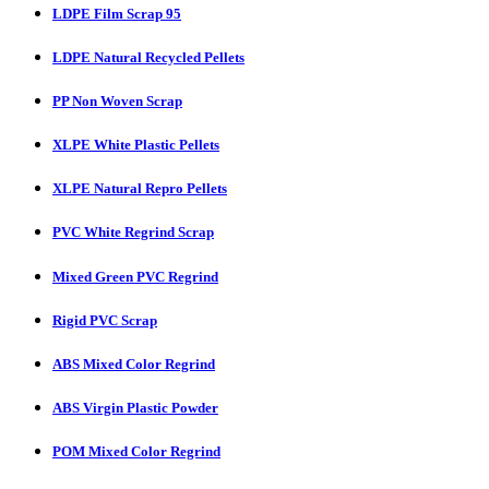
LDPE Film Scrap 95
LDPE Natural Recycled Pellets
PP Non Woven Scrap
XLPE White Plastic Pellets
XLPE Natural Repro Pellets
PVC White Regrind Scrap
Mixed Green PVC Regrind
Rigid PVC Scrap
ABS Mixed Color Regrind
ABS Virgin Plastic Powder
POM Mixed Color Regrind