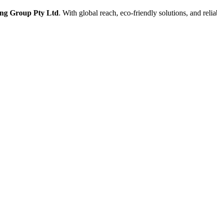
ng Group Pty Ltd
. With global reach, eco-friendly solutions, and reli