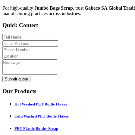
For high-quality
Jumbo Bags Scrap
, trust
Gabeco SA Global Tradi
manufacturing practices across industries.
Quick Contect
Submit quote
Our Products
Hot Washed PET Bottle Flakes
Cold Washed PET Bottle Flakes
PET Plastic Bottles Scrap