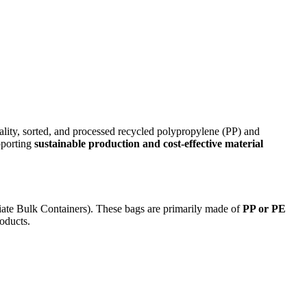
lity, sorted, and processed recycled polypropylene (PP) and
pporting
sustainable production and cost-effective material
iate Bulk Containers). These bags are primarily made of
PP or PE
roducts.