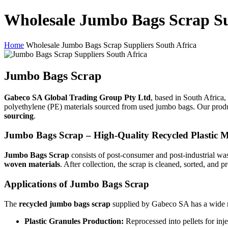
Wholesale Jumbo Bags Scrap Su
Home
Wholesale Jumbo Bags Scrap Suppliers South Africa
Jumbo Bags Scrap
Gabeco SA Global Trading Group Pty Ltd
, based in South Africa, 
polyethylene (PE) materials sourced from used jumbo bags. Our produc
sourcing
.
Jumbo Bags Scrap – High-Quality Recycled Plastic M
Jumbo Bags Scrap
consists of post-consumer and post-industrial w
woven materials
. After collection, the scrap is cleaned, sorted, and 
Applications of Jumbo Bags Scrap
The
recycled jumbo bags scrap
supplied by Gabeco SA has a wide ra
Plastic Granules Production:
Reprocessed into pellets for inj