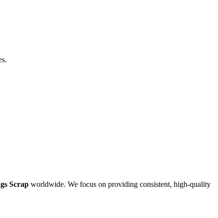
es.
gs Scrap
worldwide. We focus on providing consistent, high-quality