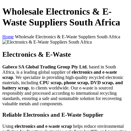
Wholesale Electronics & E-
Waste Suppliers South Africa
Home
Wholesale Electronics & E-Waste Suppliers South Africa
Electronics & E-Waste
Gabeco SA Global Trading Group Pty Ltd
, based in South
Africa, is a leading global supplier of
electronics and e-waste
scrap
. We specialize in providing high-quality recycled electronic
materials, including
CPU scrap, phone scrap, DVD scrap, and
battery scrap
, to clients worldwide. Our e-waste is sourced
responsibly and processed according to international recycling
standards, ensuring a safe and sustainable solution for recovering
valuable metals and components.
Reliable Electronics and E-Waste Supplier
Using
electronics and e-waste scrap
helps reduce environmental