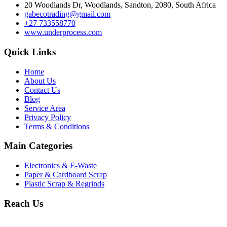
20 Woodlands Dr, Woodlands, Sandton, 2080, South Africa
gabecotrading@gmail.com
+27 733558770
www.underprocess.com
Quick Links
Home
About Us
Contact Us
Blog
Service Area
Privacy Policy
Terms & Conditions
Main Categories
Electronics & E-Waste
Paper & Cardboard Scrap
Plastic Scrap & Regrinds
Reach Us