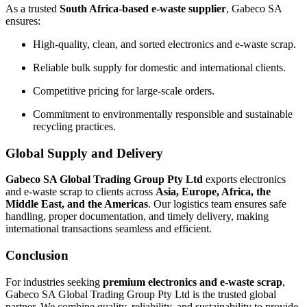
As a trusted
South Africa-based e-waste supplier
, Gabeco SA
ensures:
High-quality, clean, and sorted electronics and e-waste scrap.
Reliable bulk supply for domestic and international clients.
Competitive pricing for large-scale orders.
Commitment to environmentally responsible and sustainable
recycling practices.
Global Supply and Delivery
Gabeco SA Global Trading Group Pty Ltd
exports electronics
and e-waste scrap to clients across
Asia, Europe, Africa, the
Middle East, and the Americas
. Our logistics team ensures safe
handling, proper documentation, and timely delivery, making
international transactions seamless and efficient.
Conclusion
For industries seeking
premium electronics and e-waste scrap
,
Gabeco SA Global Trading Group Pty Ltd is the trusted global
partner. We combine quality, reliability, and sustainability to provide