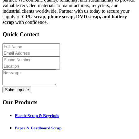
valuable recycled materials to manufacturers, recyclers, and
industrial clients worldwide. Partner with us today to secure your
supply of
CPU scrap, phone scrap, DVD scrap, and battery
scrap
with confidence.
Quick Contect
Submit quote
Our Products
Plastic Scrap & Regrinds
Paper & Cardboard Scrap