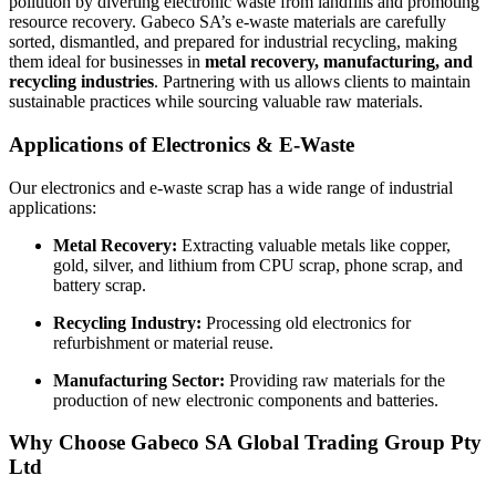
pollution by diverting electronic waste from landfills and promoting
resource recovery. Gabeco SA’s e-waste materials are carefully
sorted, dismantled, and prepared for industrial recycling, making
them ideal for businesses in
metal recovery, manufacturing, and
recycling industries
. Partnering with us allows clients to maintain
sustainable practices while sourcing valuable raw materials.
Applications of Electronics & E-Waste
Our electronics and e-waste scrap has a wide range of industrial
applications:
Metal Recovery:
Extracting valuable metals like copper,
gold, silver, and lithium from CPU scrap, phone scrap, and
battery scrap.
Recycling Industry:
Processing old electronics for
refurbishment or material reuse.
Manufacturing Sector:
Providing raw materials for the
production of new electronic components and batteries.
Why Choose Gabeco SA Global Trading Group Pty
Ltd