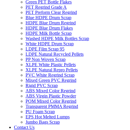
Green PET Bottle Flakes
PET Regrind Grade A
PET Preform Clear Regrind
Blue HDPE Drum Scrap
HDPE Blue Drum Regrind
HDPE Blue Drum Flakes
HDPE Milk Bottle Scrap
Washed HDPE Milk Bottles Scrap
White HDPE Drum Scrap
LDPE Film Scrap 95
LDPE Natural Recycled Pellets
PP Non Woven Scrap
XLPE White Plastic Pellets
XLPE Natural Repro Pellets
PVC White Regrind Scrap
Mixed Green PVC Regrind
Rigid PVC Scrap
ABS Mixed Color Regrind
ABS Virgin Plastic Powder
POM Mixed Color Regrind
Transparent PMMA Regrind
PU Foam Scrap
EPS Hot Melted Lumps
Jumbo Bags Scrap
Contact Us