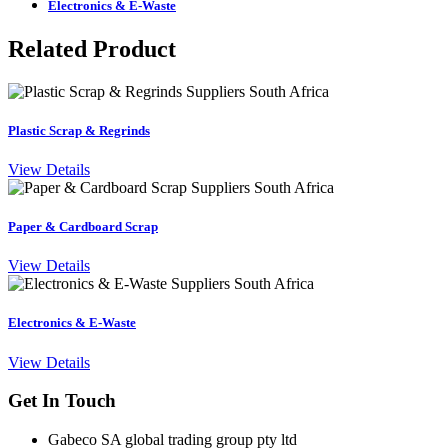
Electronics & E-Waste
Related Product
Plastic Scrap & Regrinds
View Details
Paper & Cardboard Scrap
View Details
Electronics & E-Waste
View Details
Get In Touch
Gabeco SA global trading group pty ltd