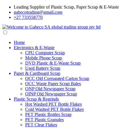
Leading Supplier of Plastic Scrap, Paper Scrap & E-Waste
gabecotrading@gmail.com
+27 733558770
Home
Electronics & E-Waste
CPU Computer Scrap
Mobile Phone Scrap
DVD Plastic & E-Waste Scrap
Used Battery Scrap
Paper & Cardboard Scrap
OCC Old Corrugated Carton Scrap
OCC Waste Paper Scrap Bales
ONP Old Newspaper Scrap
OINP Old Newspaper Scrap
Plastic Scrap & Regrinds
Hot Washed PET Bottle Flakes
Cold Washed PET Bottle Flakes
PET Plastic Bottles Scrap
PET Plastic Granules
PET Clear Flakes