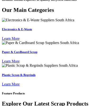
Our Main Categories
Electronics & E-Waste
Learn More
Paper & Cardboard Scrap
Learn More
Plastic Scrap & Regrinds
Learn More
Feature Products
Explore Our Latest Scrap Products