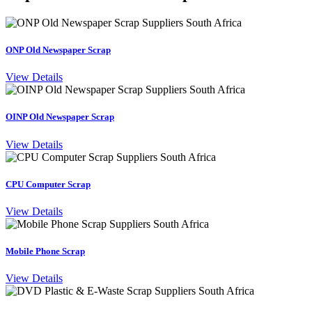
ONP Old Newspaper Scrap
View Details
OINP Old Newspaper Scrap
View Details
CPU Computer Scrap
View Details
Mobile Phone Scrap
View Details