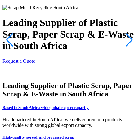
Leading Supplier of Plastic
Scrap, Paper Scrap & E-Waste
in South Africa
Request a Quote
R
Leading Supplier of Plastic Scrap, Paper
Scrap & E-Waste in South Africa
Based in South Africa with global export capacity
Headquartered in South Africa, we deliver premium products
worldwide with strong global export capacity.
High-quality, sorted, and processed scrap