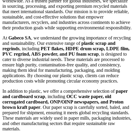
worldwide. As a trusted partner for global industries, we specialize
in sourcing, processing, and exporting premium recycled materials
that meet international standards. Our mission is to provide reliable,
sustainable, and cost-effective solutions that empower
manufacturers, recyclers, and industries across continents to achieve
their production goals while supporting environmental responsibility.
At
Gabeco SA
, we understand the growing importance of recycling
and sustainability. Our extensive range of
plastic scrap and
regrinds
, including
PET flakes, HDPE drum scrap, LDPE film,
PVC regrind, ABS powder, and PU foam scrap
, is designed to
cater to diverse industrial needs. These materials are processed to
ensure high purity, contamination-free quality, and consistency,
making them ideal for manufacturing, packaging, and molding
applications. By choosing our plastic scrap, clients can reduce
production costs while promoting circular economy practices.
In addition to plastic, we offer a comprehensive selection of
paper
and cardboard scrap
, including
OCC waste paper, old
corrugated cardboard, ONP/OINP newspapers, and Proton
brown kraft paper
. Our paper scrap is carefully sorted, baled, and
prepared for shipment, ensuring it meets global recycling standards.
These materials are widely used in paper mills, packaging industries,
and other manufacturing sectors that require sustainable raw
materials.