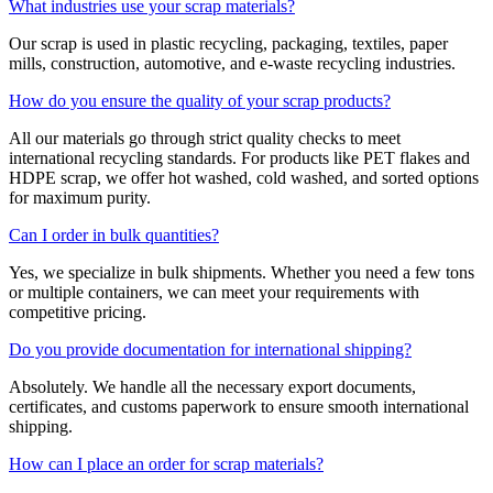
What industries use your scrap materials?
Our scrap is used in plastic recycling, packaging, textiles, paper
mills, construction, automotive, and e-waste recycling industries.
How do you ensure the quality of your scrap products?
All our materials go through strict quality checks to meet
international recycling standards. For products like PET flakes and
HDPE scrap, we offer hot washed, cold washed, and sorted options
for maximum purity.
Can I order in bulk quantities?
Yes, we specialize in bulk shipments. Whether you need a few tons
or multiple containers, we can meet your requirements with
competitive pricing.
Do you provide documentation for international shipping?
Absolutely. We handle all the necessary export documents,
certificates, and customs paperwork to ensure smooth international
shipping.
How can I place an order for scrap materials?