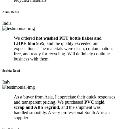
recycled materials.
Arun Mehta
India
We ordered
hot washed PET bottle flakes and
LDPE film 95/5
, and the quality exceeded our
expectations. The materials were clean, contamination-
free, and ready for recycling. Will definitely continue
business with them.
Sophia Rossi
Italy
As a buyer from Asia, I appreciate their quick responses
and transparent pricing. We purchased
PVC rigid
scrap and ABS regrind
, and the shipment was
handled smoothly. A very professional South African
supplier.