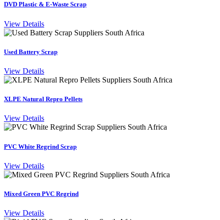
DVD Plastic & E-Waste Scrap
View Details
Used Battery Scrap
View Details
XLPE Natural Repro Pellets
View Details
PVC White Regrind Scrap
View Details
Mixed Green PVC Regrind
View Details