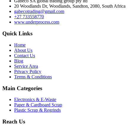
Gabeco SA global trading group pty ltd
20 Woodlands Dr, Woodlands, Sandton, 2080, South Africa
gabecotrading@gmail.com
+27 733558770
www.underprocess.com
Quick Links
Home
About Us
Contact Us
Blog
Service Area
Privacy Policy
Terms & Conditions
Main Categories
Electronics & E-Waste
Paper & Cardboard Scrap
Plastic Scrap & Regrinds
Reach Us