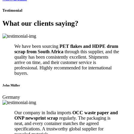
Testimonial
What our clients saying?
We have been sourcing
PET flakes and HDPE drum
scrap from South Africa
through this supplier, and the
quality has been consistently excellent. Shipments
arrive on time, and their customer service is
professional. Highly recommended for international
buyers.
John Müller
Germany
Our company in India imports
OCC waste paper and
ONP newsprint scrap
regularly. The packaging is
neat, and every container matches the agreed
specifications. A trustworthy global supplier for