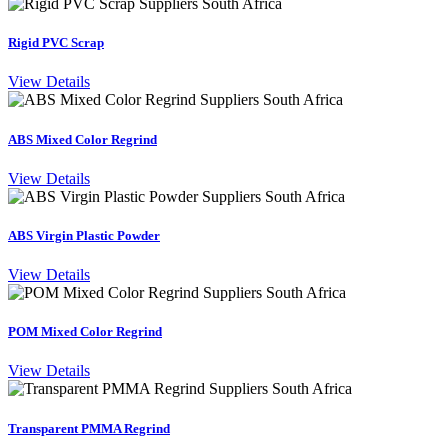
Rigid PVC Scrap
View Details
ABS Mixed Color Regrind
View Details
ABS Virgin Plastic Powder
View Details
POM Mixed Color Regrind
View Details
Transparent PMMA Regrind