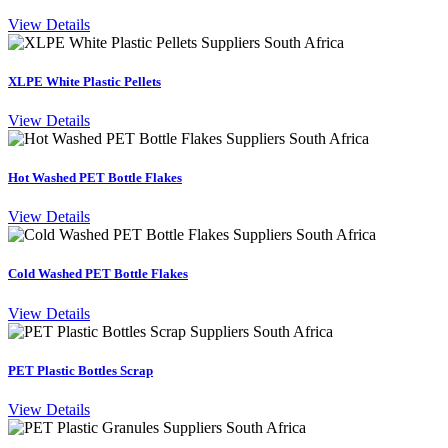
View Details
XLPE White Plastic Pellets
View Details
Hot Washed PET Bottle Flakes
View Details
Cold Washed PET Bottle Flakes
View Details
PET Plastic Bottles Scrap
View Details