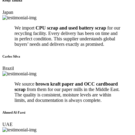
Kenji Tanaka
Japan
We import
CPU scrap and used battery scrap
for our
recycling facility. Every delivery has been on time and
in perfect condition. This supplier understands global
buyers’ needs and delivers exactly as promised.
Carlos Silva
Brazil
We source
brown kraft paper and OCC cardboard
scrap
from them for our paper mills in the Middle East.
The quality is consistent, moisture levels are within
limits, and documentation is always complete.
Ahmed Al-Farsi
UAE