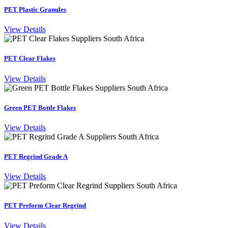
PET Plastic Granules
View Details
PET Clear Flakes
View Details
Green PET Bottle Flakes
View Details
PET Regrind Grade A
View Details
PET Preform Clear Regrind
View Details