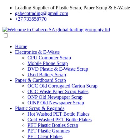
Leading Supplier of Plastic Scrap, Paper Scrap & E-Waste
gabecotrading@gmail.com
+27 733558770
Home
Electronics & E-Waste
CPU Computer Scrap
Mobile Phone Scrap
DVD Plastic & E-Waste Scrap
Used Battery Scrap
Paper & Cardboard Scrap
OCC Old Corrugated Carton Scrap
OCC Waste Paper Scrap Bales
ONP Old Newspaper Scrap
OINP Old Newspaper Scrap
Plastic Scrap & Regrinds
Hot Washed PET Bottle Flakes
Cold Washed PET Bottle Flakes
PET Plastic Bottles Scrap
PET Plastic Granules
PET Clear Flakes