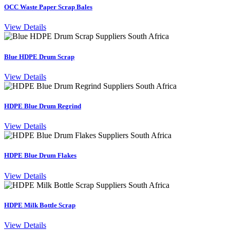
OCC Waste Paper Scrap Bales
View Details
Blue HDPE Drum Scrap
View Details
HDPE Blue Drum Regrind
View Details
HDPE Blue Drum Flakes
View Details
HDPE Milk Bottle Scrap
View Details