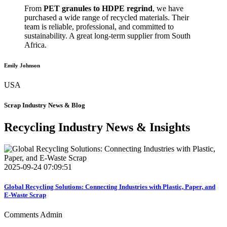
From
PET granules to HDPE regrind
, we have
purchased a wide range of recycled materials. Their
team is reliable, professional, and committed to
sustainability. A great long-term supplier from South
Africa.
Emily Johnson
USA
Scrap Industry News & Blog
Recycling Industry News & Insights
2025-09-24 07:09:51
Global Recycling Solutions: Connecting Industries with Plastic, Paper, and
E-Waste Scrap
Comments
Admin