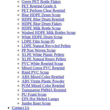
Green PET Bottle Flakes
PET Regrind Grade A
PET Preform Clear Regrind
Blue HDPE Drum Scrap
HDPE Blue Drum Regrind
HDPE Blue Drum Flakes
HDPE Milk Bottle Scrap
Washed HDPE Milk Bottles Scrap
White HDPE Drum Scrap
LDPE Film Scrap 95
LDPE Natural Recycled Pellets
PP Non Woven Scrap
XLPE White Plastic Pellets
XLPE Natural Repro Pellets
PVC White Regrind Scrap
Mixed Green PVC Regrind
Rigid PVC Scrap
ABS Mixed Color Regrind
ABS Virgin Plastic Powder
POM Mixed Color Regrind
Transparent PMMA Regrind
PU Foam Scrap
EPS Hot Melted Lumps
Jumbo Bags Scrap
Contact Us