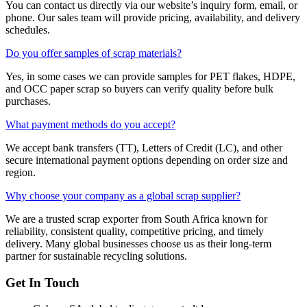
You can contact us directly via our website’s inquiry form, email, or
phone. Our sales team will provide pricing, availability, and delivery
schedules.
Do you offer samples of scrap materials?
Yes, in some cases we can provide samples for PET flakes, HDPE,
and OCC paper scrap so buyers can verify quality before bulk
purchases.
What payment methods do you accept?
We accept bank transfers (TT), Letters of Credit (LC), and other
secure international payment options depending on order size and
region.
Why choose your company as a global scrap supplier?
We are a trusted scrap exporter from South Africa known for
reliability, consistent quality, competitive pricing, and timely
delivery. Many global businesses choose us as their long-term
partner for sustainable recycling solutions.
Get In Touch