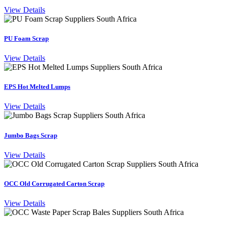
View Details
PU Foam Scrap
View Details
EPS Hot Melted Lumps
View Details
Jumbo Bags Scrap
View Details
OCC Old Corrugated Carton Scrap
View Details