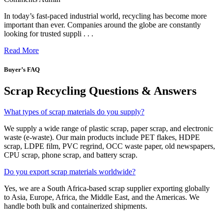
In today’s fast-paced industrial world, recycling has become more
important than ever. Companies around the globe are constantly
looking for trusted suppli . . .
Read More
Buyer’s FAQ
Scrap Recycling Questions & Answers
What types of scrap materials do you supply?
We supply a wide range of plastic scrap, paper scrap, and electronic
waste (e-waste). Our main products include PET flakes, HDPE
scrap, LDPE film, PVC regrind, OCC waste paper, old newspapers,
CPU scrap, phone scrap, and battery scrap.
Do you export scrap materials worldwide?
Yes, we are a South Africa-based scrap supplier exporting globally
to Asia, Europe, Africa, the Middle East, and the Americas. We
handle both bulk and containerized shipments.