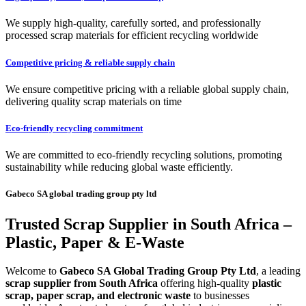
We supply high-quality, carefully sorted, and professionally
processed scrap materials for efficient recycling worldwide
Competitive pricing & reliable supply chain
We ensure competitive pricing with a reliable global supply chain,
delivering quality scrap materials on time
Eco-friendly recycling commitment
We are committed to eco-friendly recycling solutions, promoting
sustainability while reducing global waste efficiently.
Gabeco SA global trading group pty ltd
Trusted Scrap Supplier in South Africa –
Plastic, Paper & E-Waste
Welcome to
Gabeco SA Global Trading Group Pty Ltd
, a leading
scrap supplier from South Africa
offering high-quality
plastic
scrap, paper scrap, and electronic waste
to businesses