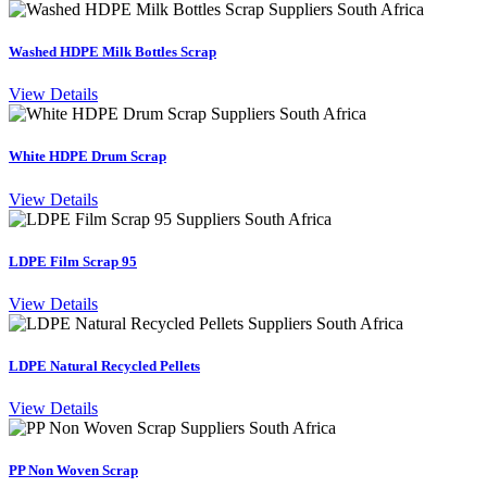
Washed HDPE Milk Bottles Scrap
View Details
White HDPE Drum Scrap
View Details
LDPE Film Scrap 95
View Details
LDPE Natural Recycled Pellets
View Details
PP Non Woven Scrap