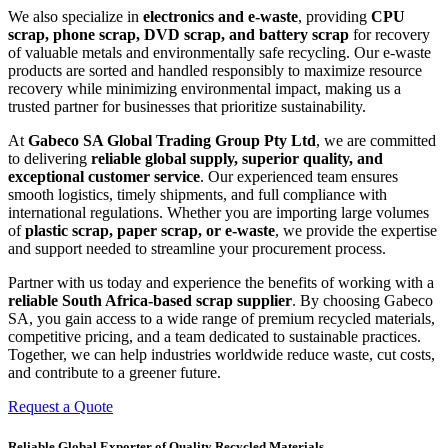
We also specialize in
electronics and e-waste
, providing
CPU
scrap, phone scrap, DVD scrap, and battery scrap
for recovery
of valuable metals and environmentally safe recycling. Our e-waste
products are sorted and handled responsibly to maximize resource
recovery while minimizing environmental impact, making us a
trusted partner for businesses that prioritize sustainability.
At
Gabeco SA Global Trading Group Pty Ltd
, we are committed
to delivering
reliable global supply, superior quality, and
exceptional customer service
. Our experienced team ensures
smooth logistics, timely shipments, and full compliance with
international regulations. Whether you are importing large volumes
of
plastic scrap, paper scrap, or e-waste
, we provide the expertise
and support needed to streamline your procurement process.
Partner with us today and experience the benefits of working with a
reliable South Africa-based scrap supplier
. By choosing Gabeco
SA, you gain access to a wide range of premium recycled materials,
competitive pricing, and a team dedicated to sustainable practices.
Together, we can help industries worldwide reduce waste, cut costs,
and contribute to a greener future.
Request a Quote
Reliable Global Exporter of Quality Recycled Materials