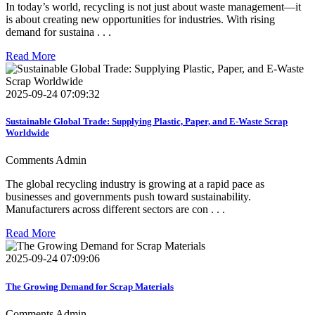
In today’s world, recycling is not just about waste management—it
is about creating new opportunities for industries. With rising
demand for sustaina . . .
Read More
2025-09-24 07:09:32
Sustainable Global Trade: Supplying Plastic, Paper, and E-Waste Scrap
Worldwide
Comments
Admin
The global recycling industry is growing at a rapid pace as
businesses and governments push toward sustainability.
Manufacturers across different sectors are con . . .
Read More
2025-09-24 07:09:06
The Growing Demand for Scrap Materials
Comments
Admin